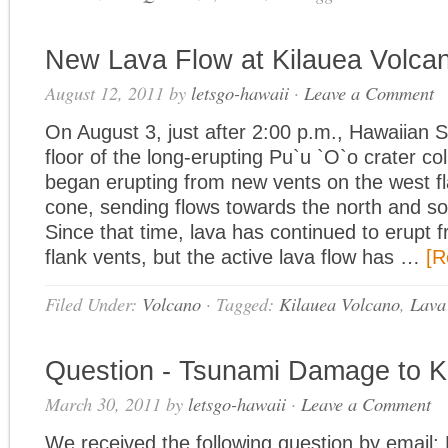
New Lava Flow at Kilauea Volca
August 12, 2011
by
letsgo-hawaii
·
Leave a Comment
On August 3, just after 2:00 p.m., Hawaiian 
floor of the long-erupting Pu`u `O`o crater co
began erupting from new vents on the west f
cone, sending flows towards the north and so
Since that time, lava has continued to erupt 
flank vents, but the active lava flow has …
[R
Filed Under:
Volcano
·
Tagged:
Kilauea Volcano
,
Lava
Question - Tsunami Damage to 
March 30, 2011
by
letsgo-hawaii
·
Leave a Comment
We received the following question by email: