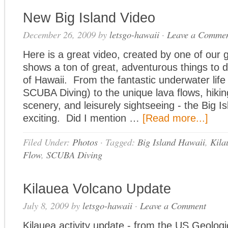
New Big Island Video
December 26, 2009
by
letsgo-hawaii
·
Leave a Comme
Here is a great video, created by one of our g
shows a ton of great, adventurous things to d
of Hawaii. From the fantastic underwater life
SCUBA Diving) to the unique lava flows, hiking
scenery, and leisurely sightseeing - the Big Is
exciting. Did I mention …
[Read more...]
Filed Under:
Photos
·
Tagged:
Big Island Hawaii
,
Kila
Flow
,
SCUBA Diving
Kilauea Volcano Update
July 8, 2009
by
letsgo-hawaii
·
Leave a Comment
Kilauea activity update - from the US Geologi