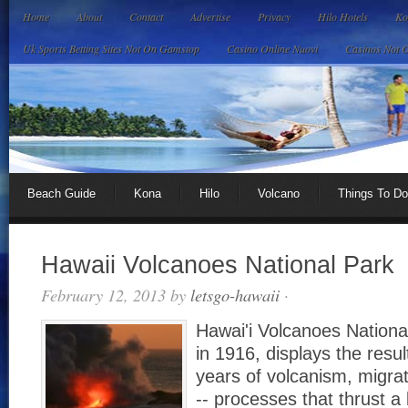
Home
About
Contact
Advertise
Privacy
Hilo Hotels
Ko
Uk Sports Betting Sites Not On Gamstop
Casino Online Nuovi
Casinos Not 
Beach Guide
Kona
Hilo
Volcano
Things To Do
Hawaii Volcanoes National Park
February 12, 2013
by
letsgo-hawaii
·
Hawai'i Volcanoes Nationa
in 1916, displays the resul
years of volcanism, migrat
-- processes that thrust a