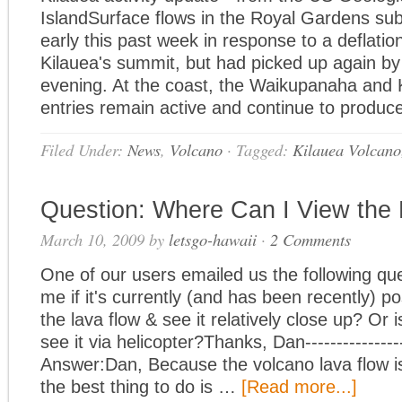
IslandSurface flows in the Royal Gardens sub
early this past week in response to a deflation
Kilauea's summit, but had picked up again 
evening. At the coast, the Waikupanaha and
entries remain active and continue to produ
Filed Under:
News
,
Volcano
·
Tagged:
Kilauea Volcano
Question: Where Can I View the
March 10, 2009
by
letsgo-hawaii
·
2 Comments
One of our users emailed us the following que
me if it's currently (and has been recently) po
the lava flow & see it relatively close up? Or 
see it via helicopter?Thanks, Dan-----------------
Answer:Dan, Because the volcano lava flow is
the best thing to do is …
[Read more...]