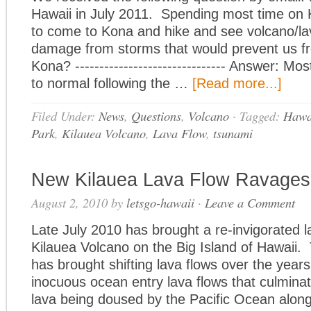
Hawaii in July 2011. Spending most time on 
to come to Kona and hike and see volcano/l
damage from storms that would prevent us fr
Kona? ------------------------------- Answer: Mo
to normal following the …
[Read more...]
Filed Under:
News
,
Questions
,
Volcano
·
Tagged:
Hawai
Park
,
Kilauea Volcano
,
Lava Flow
,
tsunami
New Kilauea Lava Flow Ravages
August 2, 2010
by
letsgo-hawaii
·
Leave a Comment
Late July 2010 has brought a re-invigorated l
Kilauea Volcano on the Big Island of Hawaii.
has brought shifting lava flows over the yea
inocuous ocean entry lava flows that culmina
lava being doused by the Pacific Ocean alon