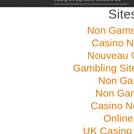
Site
Non Gams
Casino N
Nouveau C
Gambling Sit
Non Ga
Non Gam
Casino N
Online
UK Casino