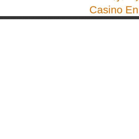
Casino En