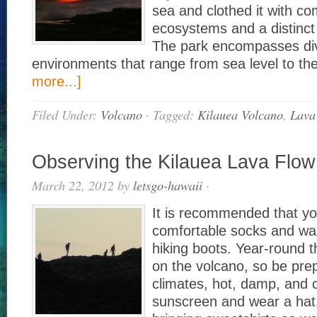
sea and clothed it with c
ecosystems and a distinct
The park encompasses di
environments that range from sea level to 
more...]
Filed Under:
Volcano
·
Tagged:
Kilauea Volcano
,
Lava
Observing the Kilauea Lava Flow
March 22, 2012
by
letsgo-hawaii
·
It is recommended that y
comfortable socks and wa
hiking boots. Year-round 
on the volcano, so be prep
climates, hot, damp, and c
sunscreen and wear a hat