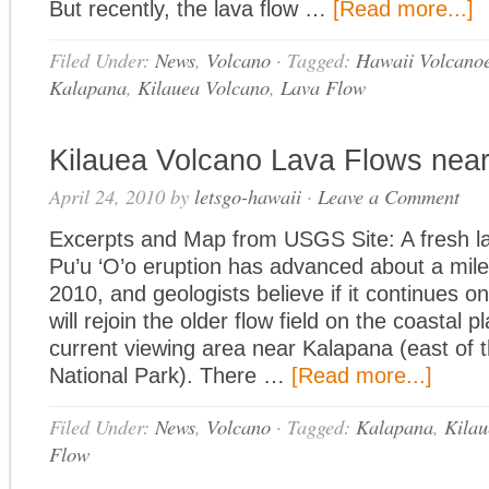
But recently, the lava flow …
[Read more...]
Filed Under:
News
,
Volcano
·
Tagged:
Hawaii Volcanoe
Kalapana
,
Kilauea Volcano
,
Lava Flow
Kilauea Volcano Lava Flows nea
April 24, 2010
by
letsgo-hawaii
·
Leave a Comment
Excerpts and Map from USGS Site: A fresh la
Pu’u ‘O’o eruption has advanced about a mile 
2010, and geologists believe if it continues on 
will rejoin the older flow field on the coastal p
current viewing area near Kalapana (east of 
National Park). There …
[Read more...]
Filed Under:
News
,
Volcano
·
Tagged:
Kalapana
,
Kilau
Flow