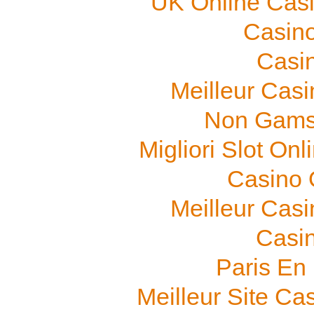
UK Online Cas
Casino
Casi
Meilleur Cas
Non Gams
Migliori Slot On
Casino O
Meilleur Cas
Casi
Paris En
Meilleur Site Ca