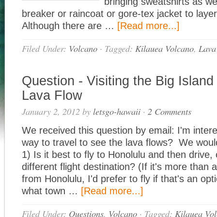
bringing sweatshirts as we
breaker or raincoat or gore-tex jacket to laye
Although there are …
[Read more...]
Filed Under:
Volcano
·
Tagged:
Kilauea Volcano
,
Lava
Question - Visiting the Big Island
Lava Flow
January 2, 2012
by
letsgo-hawaii
·
2 Comments
We received this question by email: I'm intere
way to travel to see the lava flows? We would 
1) Is it best to fly to Honolulu and then drive,
different flight destination? (If it's more than 
from Honolulu, I'd prefer to fly if that's an opti
what town …
[Read more...]
Filed Under:
Questions
,
Volcano
·
Tagged:
Kilauea Vo