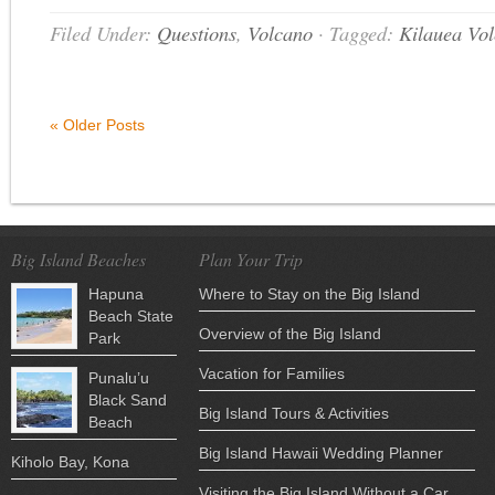
Filed Under:
Questions
,
Volcano
·
Tagged:
Kilauea Vo
« Older Posts
Big Island Beaches
Plan Your Trip
Hapuna
Where to Stay on the Big Island
Beach State
Overview of the Big Island
Park
Vacation for Families
Punalu’u
Black Sand
Big Island Tours & Activities
Beach
Big Island Hawaii Wedding Planner
Kiholo Bay, Kona
Visiting the Big Island Without a Car