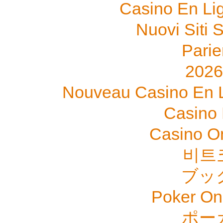
Casino En Li
Nuovi Siti
Parie
202
Nouveau Casino En L
Casino 
Casino O
비트
ブッ
Poker Onli
ポー