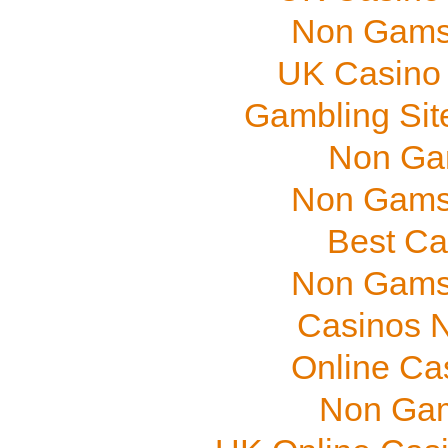
Non Gams
UK Casino
Gambling Sit
Non Ga
Non Gams
Best Ca
Non Gams
Casinos 
Online Ca
Non Gam