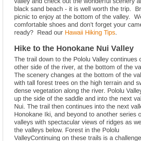
valley and check out the wonderful scenery 
black sand beach - it is well worth the trip. B
picnic to enjoy at the bottom of the valley. W
comfortable shoes and don’t forget your cam
ready? Read our
Hawaii Hiking Tips
.
Hike to the Honokane Nui Valley
The trail down to the Pololu Valley continues 
other side of the river, at the bottom of the va
The scenery changes at the bottom of the val
with tall forest trees on the high terrain and
dense vegetation along the river. Pololu Valle
up the side of the saddle and into the next v
Nui. The trail then continues into the next vall
Honokane Iki, and beyond to another series o
valleys with spectacular views of ridges as we
the valleys below. Forest in the Pololu
ValleyContinuing on these trails is a challen