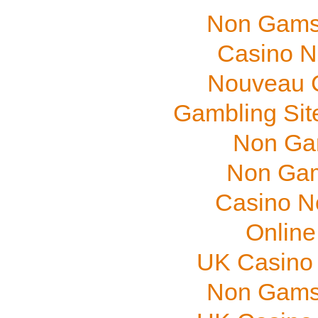
Non Gams
Casino N
Nouveau C
Gambling Sit
Non Ga
Non Gam
Casino N
Online
UK Casino
Non Gams