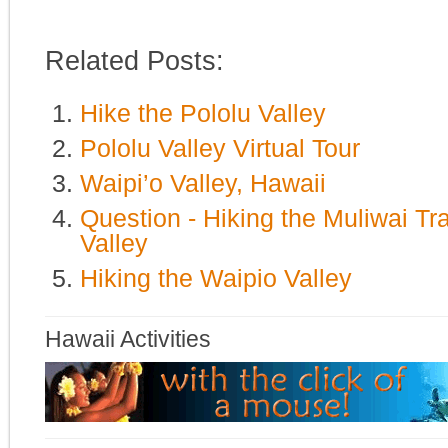
Related Posts:
Hike the Pololu Valley
Pololu Valley Virtual Tour
Waipi’o Valley, Hawaii
Question - Hiking the Muliwai Tr
Valley
Hiking the Waipio Valley
Hawaii Activities