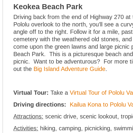
Keokea Beach Park
Driving back from the end of Highway 270 at 
Pololu overlook to the north, you’ll see a cur
angle off to the right. Follow it for a mile, pas
cemetery with the weathered old stones, and 
come upon the green lawns and large picnic 
Beach Park. This is a picturesque beach and 
picnic. Want to be adventurous? For more ti
out the
Big Island Adventure Guide
.
Virtual Tour:
Take a
Virtual Tour of Pololu Va
Driving directions:
Kailua Kona to Pololu Va
Attractions:
scenic drive, scenic lookout, tropi
Activities:
hiking, camping, picnicking, swimmi