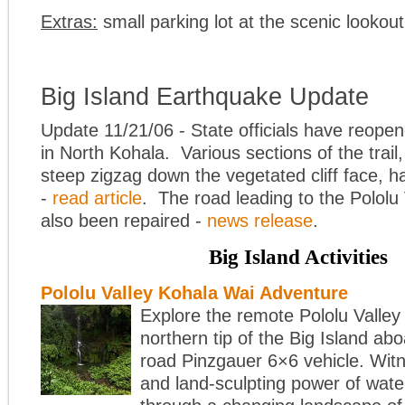
Extras:
small parking lot at the scenic lookout
Big Island Earthquake Update
Update 11/21/06 - State officials have reopen
in North Kohala. Various sections of the trail,
steep zigzag down the vegetated cliff face, h
-
read article
. The road leading to the Pololu
also been repaired -
news release
.
Big Island Activities
Pololu Valley Kohala Wai Adventure
Explore the remote Pololu Valley
northern tip of the Big Island ab
road Pinzgauer 6×6 vehicle. Witne
and land-sculpting power of wate