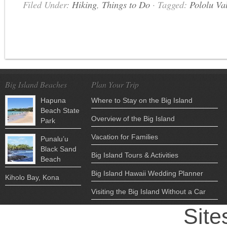
Filed Under:
Hiking
,
Things to Do
·
Tagged:
Pololu Va
Big Island Beaches
Plan Your Trip
Hapuna
Where to Stay on the Big Island
Beach State
Overview of the Big Island
Park
Vacation for Families
Punalu’u
Black Sand
Big Island Tours & Activities
Beach
Big Island Hawaii Wedding Planner
Kiholo Bay, Kona
Visiting the Big Island Without a Car
Site