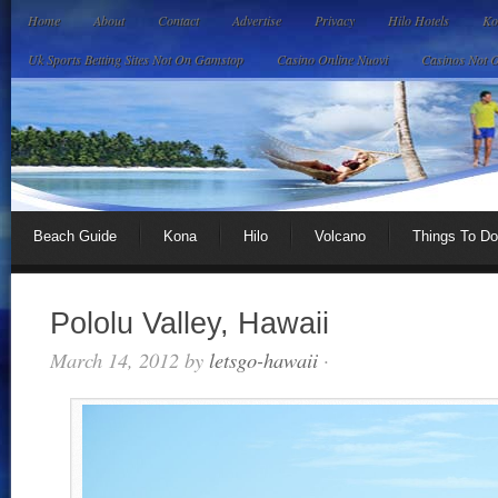
Home
About
Contact
Advertise
Privacy
Hilo Hotels
Ko
Uk Sports Betting Sites Not On Gamstop
Casino Online Nuovi
Casinos Not 
Beach Guide
Kona
Hilo
Volcano
Things To Do
Pololu Valley, Hawaii
March 14, 2012
by
letsgo-hawaii
·