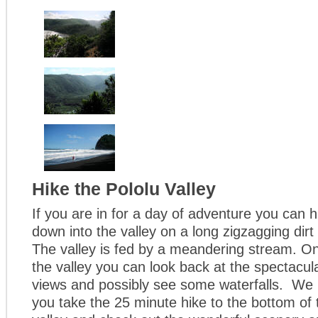
Hike the Pololu Valley
If you are in for a day of adventure you can h
down into the valley on a long zigzagging dirt
The valley is fed by a meandering stream. On
the valley you can look back at the spectacul
views and possibly see some waterfalls. We
you take the 25 minute hike to the bottom of 