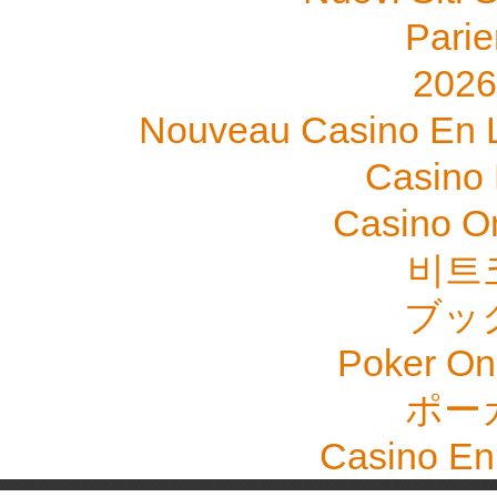
Parie
202
Nouveau Casino En L
Casino 
Casino O
비트
ブッ
Poker Onli
ポー
Casino En