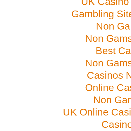
UK Casino
Gambling Sit
Non Ga
Non Gams
Best Ca
Non Gams
Casinos 
Online Ca
Non Gam
UK Online Cas
Casino