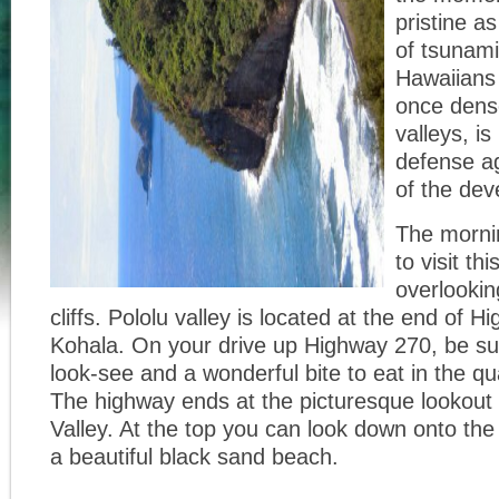
pristine a
of tsunami
Hawaiians
once dens
valleys, is
defense ag
of the dev
The mornin
to visit th
overlookin
cliffs. Pololu valley is located at the end of 
Kohala. On your drive up Highway 270, be sur
look-see and a wonderful bite to eat in the qu
The highway ends at the picturesque lookout 
Valley. At the top you can look down onto the
a beautiful black sand beach.