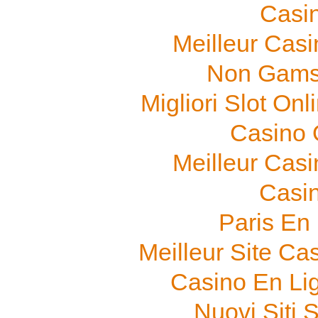
Casi
Meilleur Cas
Non Gams
Migliori Slot On
Casino O
Meilleur Cas
Casi
Paris En
Meilleur Site Ca
Casino En Li
Nuovi Siti