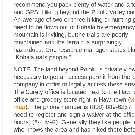
recommend you pack plenty of water and a 
and GPS. Hiking beyond the Pololu Valley can
An average of two or three hiking or hunting
need to be flown out of Kohala by emergency 
mountain is inviting, but
the trails are poorly
maintained and the terrain is surprisingly
hazardous. One resource manager states blu
“Kohala eats people.”
NOTE: The land beyond Pololu is privately ow
necessary to get an access permit from the 
company in order to legally access these are
The Surety office is located next to the Hawi 
office and grocery store right in Hawi town (
v
map
). The phone number is (808) 889-6257. 
need to register and sign a waiver at the offi
hours, (8-4 M-F). Generally they like people
who knows the area and has hiked there befo