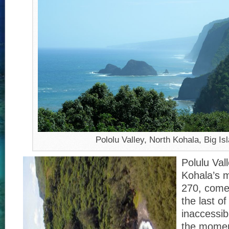
Pololu Valley, North Kohala, Big Is
Polulu Val
Kohala’s m
270, comes
the last of
inaccessib
the moment