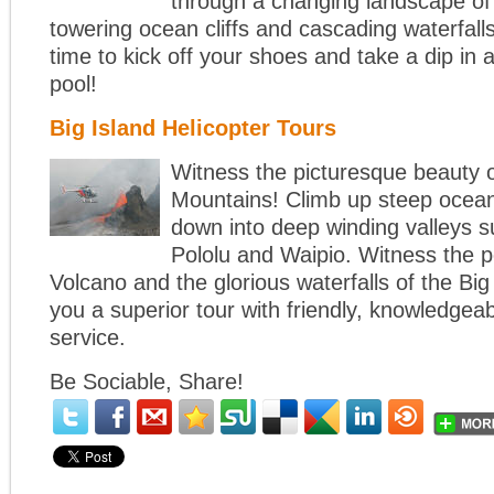
through a changing landscape of
towering ocean cliffs and cascading waterfalls
time to kick off your shoes and take a dip in 
pool!
Big Island Helicopter Tours
Witness the picturesque beauty 
Mountains! Climb up steep ocean 
down into deep winding valleys 
Pololu and Waipio. Witness the p
Volcano and the glorious waterfalls of the Big 
you a superior tour with friendly, knowledgea
service.
Be Sociable, Share!