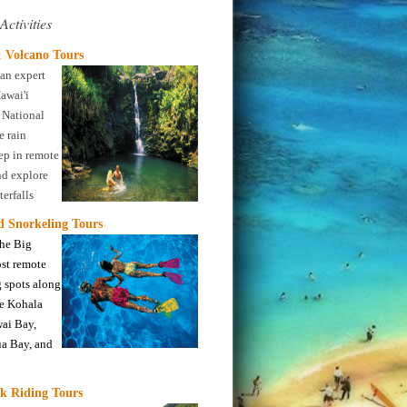
Activities
 Volcano Tours
an expert
awai'i
 National
e rain
eep in remote
nd explore
erfalls
nd Snorkeling Tours
the Big
ost remote
 spots along
ne Kohala
wai Bay,
a Bay, and
k Riding Tours