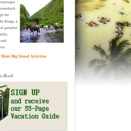
icturesque
horseback
gh the
the Kings, a
cal paradise
rails,
, and
ites.
More Big Island Activities
 e-Book