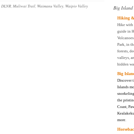
:
DLNR
,
Muliwai Trail
,
Waimanu Valley
,
Waipio Valley
Big Island 
Hiking &
Hike with 
guide in H
Volcanoes
Park, in th
forests, d
valleys, a
hidden wat
Big Isla
Discover 
Islands m
snorkeling
the pristi
Coast, Pa
Kealakeku
more.
Horsebac