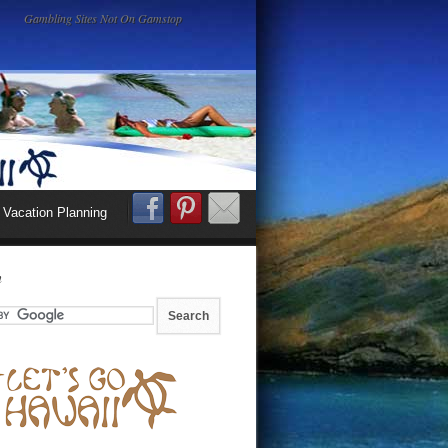
Gambling Sites Not On Gamstop
Vacation Planning
h