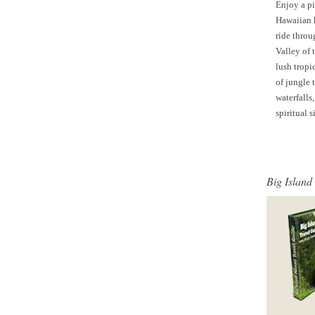
Enjoy a p
Hawaiian 
ride throu
Valley of 
lush tropi
of jungle t
waterfalls
spiritual s
Big Island