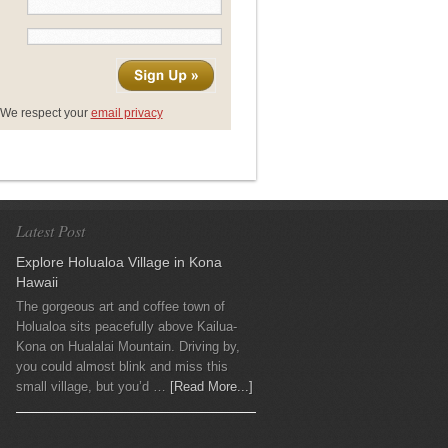
We respect your
email privacy
Latest Post
Explore Holualoa Village in Kona
Hawaii
The gorgeous art and coffee town of
Holualoa sits peacefully above Kailua-
Kona on Hualalai Mountain. Driving by,
you could almost blink and miss this
small village, but you’d …
[Read More...]