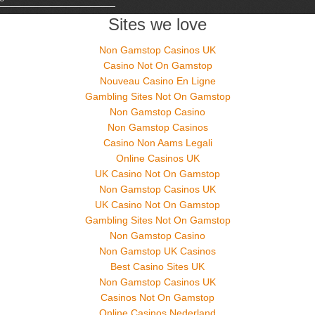
Sites we love
Non Gamstop Casinos UK
Casino Not On Gamstop
Nouveau Casino En Ligne
Gambling Sites Not On Gamstop
Non Gamstop Casino
Non Gamstop Casinos
Casino Non Aams Legali
Online Casinos UK
UK Casino Not On Gamstop
Non Gamstop Casinos UK
UK Casino Not On Gamstop
Gambling Sites Not On Gamstop
Non Gamstop Casino
Non Gamstop UK Casinos
Best Casino Sites UK
Non Gamstop Casinos UK
Casinos Not On Gamstop
Online Casinos Nederland