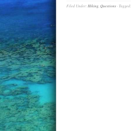
Filed Under:
Hiking
,
Questions
·
Tagged