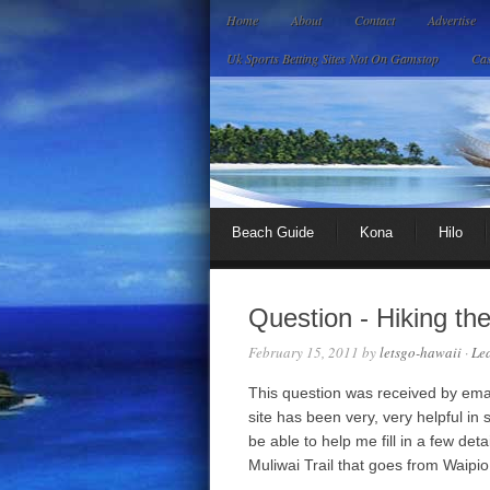
Home
About
Contact
Advertise
Uk Sports Betting Sites Not On Gamstop
Cas
Beach Guide
Kona
Hilo
Question - Hiking th
February 15, 2011
by
letsgo-hawaii
·
Le
This question was received by email:
site has been very, very helpful in 
be able to help me fill in a few deta
Muliwai Trail that goes from Waipi