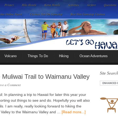
Privacy
Hilo Hotels
Kona Hotels
Activities
Airfare
Questions
ino Online Nuovi
Casinos Not On Gamstop
Best Non Gamstop Casinos
Volcano
Things To Do
Hiking
Ocean Adventures
Site Searc
e Muliwai Trail to Waimanu Valley
ave a Comment
 In planning a trip to Hawaii for later this year your
sorting out things to see and do. Hopefully you will also
ils. I am really, really looking forward to hiking the
o Valley to the Waimanu Valley and …
[Read more...]