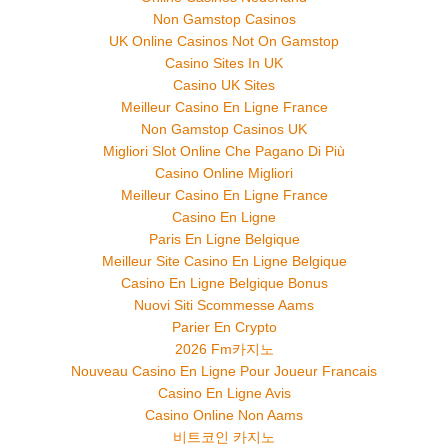
Non Gamstop Casinos
UK Online Casinos Not On Gamstop
Casino Sites In UK
Casino UK Sites
Meilleur Casino En Ligne France
Non Gamstop Casinos UK
Migliori Slot Online Che Pagano Di Più
Casino Online Migliori
Meilleur Casino En Ligne France
Casino En Ligne
Paris En Ligne Belgique
Meilleur Site Casino En Ligne Belgique
Casino En Ligne Belgique Bonus
Nuovi Siti Scommesse Aams
Parier En Crypto
2026 Fm카지노
Nouveau Casino En Ligne Pour Joueur Francais
Casino En Ligne Avis
Casino Online Non Aams
비트코인 카지노