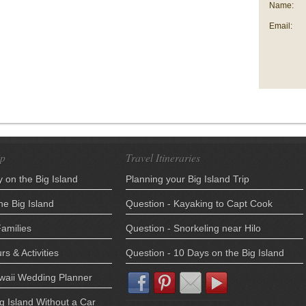
Name:
Email:
ip
Travel Itineraries
 on the Big Island
Planning your Big Island Trip
he Big Island
Question - Kayaking to Capt Cook
Families
Question - Snorkeling near Hilo
rs & Activities
Question - 10 Days on the Big Island
awaii Wedding Planner
ig Island Without a Car