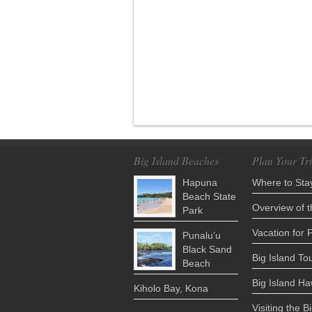
Big Island Beaches
Plan Your Tr
Hapuna
Where to Stay
Beach State
Overview of t
Park
Vacation for 
Punalu’u
Black Sand
Big Island Tou
Beach
Big Island H
Kiholo Bay, Kona
Visiting the B