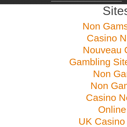
Site
Non Gams
Casino N
Nouveau C
Gambling Sit
Non Ga
Non Gam
Casino N
Online
UK Casino