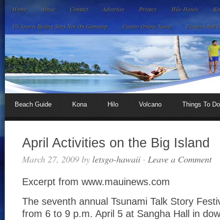
Home
About
Contact
Advertise
Privacy
Hilo Hotels
Ko
Uk Sports Betting Sites Not On Gamstop
Casino Online Nuovi
Casinos Not 
Beach Guide
Kona
Hilo
Volcano
Things To Do
April Activities on the Big Island
March 27, 2009
by
letsgo-hawaii
·
Leave a Comment
Excerpt from www.mauinews.com
The seventh annual Tsunami Talk Story Festiva
from 6 to 9 p.m. April 5 at Sangha Hall in do