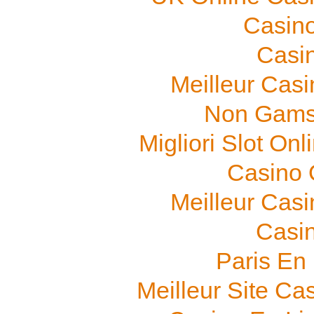
Casino
Casi
Meilleur Cas
Non Gams
Migliori Slot On
Casino O
Meilleur Cas
Casi
Paris En
Meilleur Site Ca