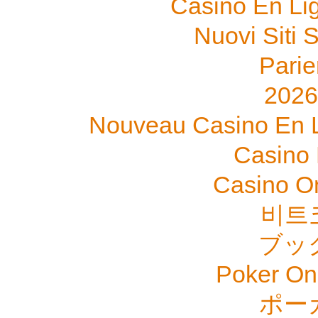
Casino En Li
Nuovi Siti
Parie
202
Nouveau Casino En L
Casino 
Casino O
비트
ブッ
Poker Onli
ポー