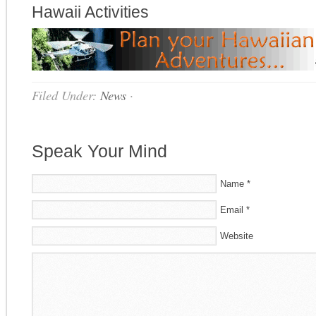
Hawaii Activities
Filed Under:
News
·
Speak Your Mind
Name
*
Email
*
Website