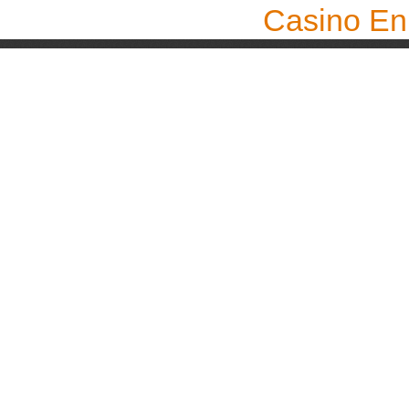
Casino En