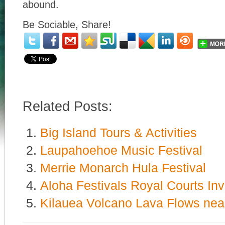
abound.
Be Sociable, Share!
Related Posts:
Big Island Tours & Activities
Laupahoehoe Music Festival
Merrie Monarch Hula Festival
Aloha Festivals Royal Courts Inv
Kilauea Volcano Lava Flows nea