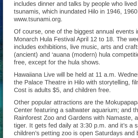
includes dinner and talks by people who lived
tsunamis, which inundated Hilo in 1946, 1960
www.tsunami.org.
Of course, one of the biggest annual events in
Monarch Hula Festival April 12 to 18. The we
includes exhibitions, live music, arts and craf
(ancient) and ‘auana (modern) hula competitio
free, except for the hula shows.
Hawaiiana Live will be held at 11 a.m. Wednes
the Palace Theatre in Hilo with storytelling, f
Cost is adults $5, and children free.
Other popular attractions are the Mokupapap
Center featuring a saltwater aquarium; and 
Rainforest Zoo and Gardens with Namaste, a
tiger. It gets fed daily at 3:30 p.m. and it’s a
children’s petting zoo is open Saturdays and 