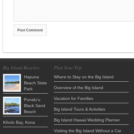
Big Island Beaches
Plan Your Trip
Hapuna
Where to Stay on the Big Island
Beach State
Overview of the Big Island
Park
Vacation for Families
Punalu’u
Black Sand
Big Island Tours & Activities
Beach
Big Island Hawaii Wedding Planner
Kiholo Bay, Kona
Visiting the Big Island Without a Car