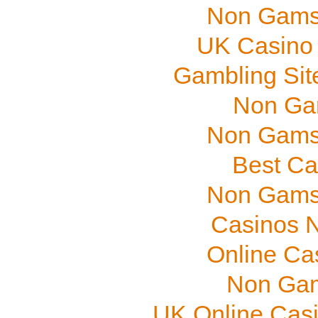
Non Gams
UK Casino
Gambling Sit
Non Ga
Non Gams
Best Ca
Non Gams
Casinos 
Online Ca
Non Gam
UK Online Cas