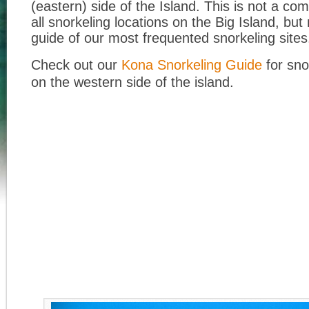
(eastern) side of the Island. This is not a com
all snorkeling locations on the Big Island, bu
guide of our most frequented snorkeling sites
Check out our
Kona Snorkeling Guide
for sno
on the western side of the island.