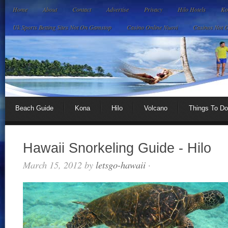
Home
About
Contact
Advertise
Privacy
Hilo Hotels
Ko
Uk Sports Betting Sites Not On Gamstop
Casino Online Nuovi
Casinos Not 
Beach Guide
Kona
Hilo
Volcano
Things To Do
Hawaii Snorkeling Guide - Hilo
March 15, 2012
by
letsgo-hawaii
·