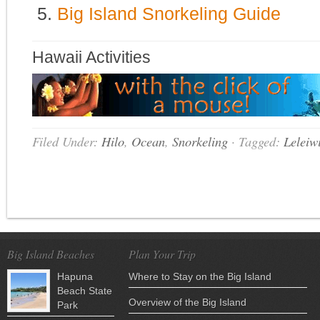
Big Island Snorkeling Guide
Hawaii Activities
Filed Under:
Hilo
,
Ocean
,
Snorkeling
·
Tagged:
Leleiw
Big Island Beaches
Plan Your Trip
Hapuna
Where to Stay on the Big Island
Beach State
Overview of the Big Island
Park