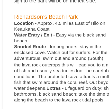
sign to the park will be on the left side.
Richardson’s Beach Park
Location
- Approx. 4.5 miles East of Hilo on
Keaukaha Coast.
Water Entry / Exit
- Easy via the black sand
beach.
Snorkel Route
- for beginners, stay in the
enclosed cove. Watch out for surfers. For the
adventurous, swim out and around (South)
the lava rock outcrops this will lead you to a n
of fish and usually sea turtles too - be careful
conditions. The protected cove attracts a multi
fish that swim around the coral reef. Out bey
water deepens.
Extras
- Lifeguard on duty; s
bathrooms, black sand beach; take the time t
along the beach to the lava rock tidal pools.