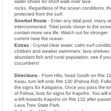
water shoes for short walk over lava
rocks. Regardless of the ocean conditions, th
protected from the surf.
Snorkel Route
- Enter any tidal pool, many a
interconnected. Tidal pools closer to the oce
contain more sea life. Watch out for stronger
current near the ocean.
Extras
- Crystal clear water; calm surf conditi
children and weaker swimmers; lava shelves 
abundant fish and coral population; see if yo
cucumbers!
Directions
- From Hilo, head South on Rte 11
Keau, turn left onto Rte 130 (Pahoa Rd). Foll
the signs for Kalapana. Once you pass the t
of Pahoa, look for signs for Kapoho. You will 
a left towards Kapoho on Rte 132 after passi
Lava Tree State Park.