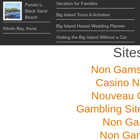
Vacation for Families
Punalu’u
Black Sand
Big Island Tours & Activities
Beach
Big Island Hawaii Wedding Planner
Kiholo Bay, Kona
Visiting the Big Island Without a Car
Site
Non Gams
Casino N
Nouveau C
Gambling Sit
Non Ga
Non Gam