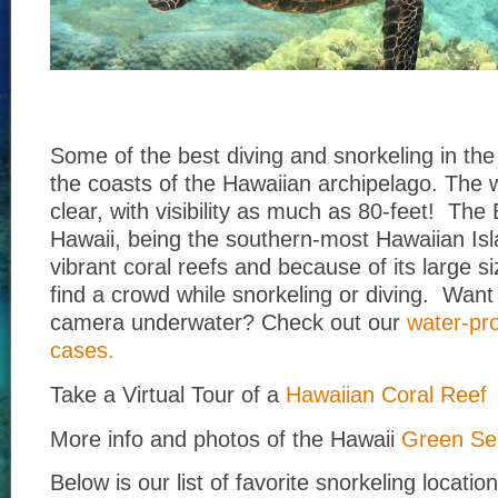
Some of the best diving and snorkeling in the
the coasts of the Hawaiian archipelago. The w
clear, with visibility as much as 80-feet! The 
Hawaii, being the southern-most Hawaiian Is
vibrant coral reefs and because of its large siz
find a crowd while snorkeling or diving. Want 
camera underwater? Check out our
water-pr
cases.
Take a Virtual Tour of a
Hawaiian Coral Reef
More info and photos of the Hawaii
Green Sea
Below is our list of favorite snorkeling locatio