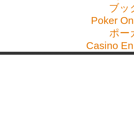
ブッ
Poker Onli
ポー
Casino En