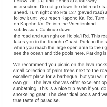
Follow Rte 132 until it ends at a four-way
intersection. Do not go down the dirt road stra
ahead. Turn right onto Rte 137 (paved road) 
follow it until you reach Kapoho Kai Rd. Turn l
on Kapoho Kai Rd into the Vacationland
subdivision. Continue down
the road and turn right on Ho’ola’i Rd. This ro
takes you to the Kapoho Coast. Park on the s
when you reach the large open area to the ri
see the ocean and tide pools here. Parking is 
We recommend you picnic on the lava rocks
small collection of palm trees next to the roa
excellent place for a barbeque, but you will 
own grill. The lava shelves offer excellent op
sunbathing. This is a nice trip even if you d
snorkeling gear. The clear tidal pools and w
true taste of paradise.