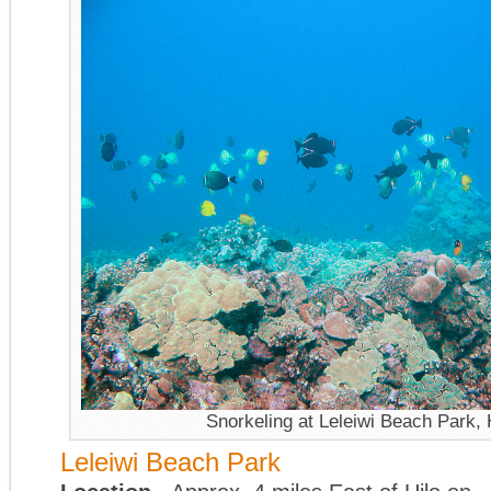
Snorkeling at Leleiwi Beach Park, 
Leleiwi Beach Park