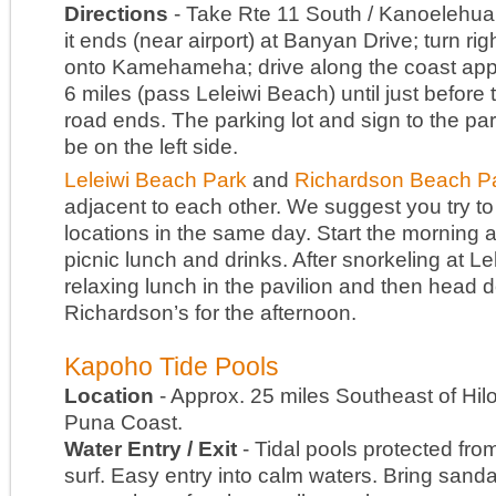
Directions
- Take Rte 11 South / Kanoelehua 
it ends (near airport) at Banyan Drive; turn rig
onto Kamehameha; drive along the coast app
6 miles (pass Leleiwi Beach) until just before 
road ends. The parking lot and sign to the park
be on the left side.
Leleiwi Beach Park
and
Richardson Beach P
adjacent to each other. We suggest you try to
locations in the same day. Start the morning at
picnic lunch and drinks. After snorkeling at Le
relaxing lunch in the pavilion and then head 
Richardson’s for the afternoon.
Kapoho Tide Pools
Location
- Approx. 25 miles Southeast of Hil
Puna Coast.
Water Entry / Exit
- Tidal pools protected fro
surf. Easy entry into calm waters. Bring sanda