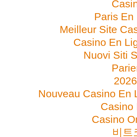
Casi
Paris En
Meilleur Site Ca
Casino En Li
Nuovi Siti
Parie
202
Nouveau Casino En L
Casino 
Casino O
비트