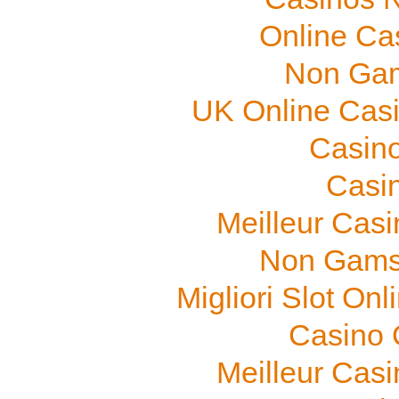
Online Ca
Non Gam
UK Online Cas
Casino
Casi
Meilleur Cas
Non Gams
Migliori Slot On
Casino O
Meilleur Cas