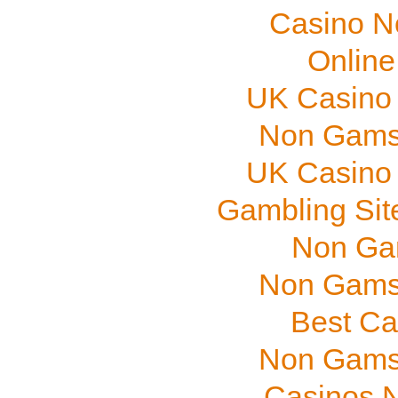
Casino N
Online
UK Casino
Non Gams
UK Casino
Gambling Sit
Non Ga
Non Gams
Best Ca
Non Gams
Casinos 