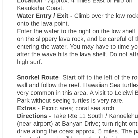
Location
- Approx. 4 miles East of Hilo on
Keaukaha Coast.
Water Entry / Exit
- Climb over the low rock
onto the lava point.
Enter the water to the right on the low shelf
on the slippery lava rock, and be careful o
entering the water. You may have to time you
after the wave hits the lava shelf. Do not att
high surf.
Snorkel Route
- Start off to the left of the r
wall and follow the reef. Hawaiian Sea turtle
very common in this area. A visit to Leleiwi
Park without seeing turtles is very rare.
Extras
- Picnic area; coral sea arch.
Directions
- Take Rte 11 South / Kanoelehua
(near airport) at Banyan Drive; turn right 
drive along the coast approx. 5 miles. The p