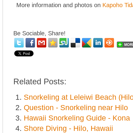
More information and photos on
Kapoho Tid
Be Sociable, Share!
Related Posts:
Snorkeling at Leleiwi Beach (Hilo
Question - Snorkeling near Hilo
Hawaii Snorkeling Guide - Kona
Shore Diving - Hilo, Hawaii