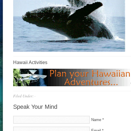
Hawaii Activities
Filed Under:
·
Speak Your Mind
Name
*
Email
*