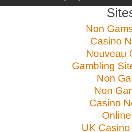
Site
Non Gams
Casino N
Nouveau C
Gambling Sit
Non Ga
Non Gam
Casino N
Online
UK Casino