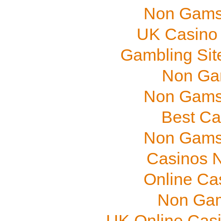
Non Gams
UK Casino
Gambling Sit
Non Ga
Non Gams
Best Ca
Non Gams
Casinos 
Online Ca
Non Gam
UK Online Cas