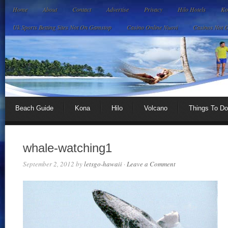
Home
About
Contact
Advertise
Privacy
Hilo Hotels
Ko
Uk Sports Betting Sites Not On Gamstop
Casino Online Nuovi
Casinos Not 
Beach Guide
Kona
Hilo
Volcano
Things To Do
whale-watching1
September 2, 2012
by
letsgo-hawaii
·
Leave a Comment