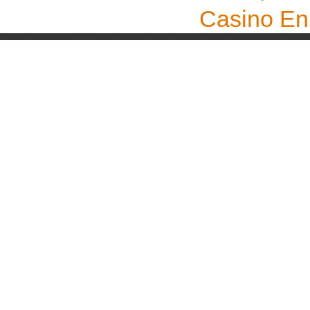
Casino En