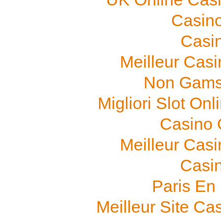
Casino
Casi
Meilleur Cas
Non Gams
Migliori Slot On
Casino O
Meilleur Cas
Casi
Paris En
Meilleur Site Ca