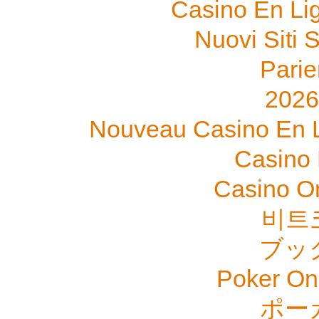
Casino En Li
Nuovi Siti
Parie
202
Nouveau Casino En L
Casino 
Casino O
비트
ブッ
Poker Onli
ポー