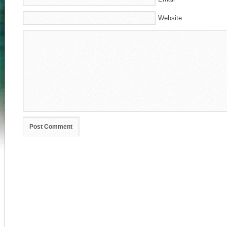
Website