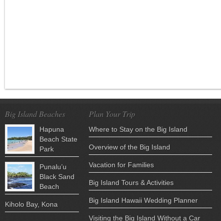
Big Island Beaches
Plan Your Trip
Hapuna
Where to Stay on the Big Island
Beach State
Overview of the Big Island
Park
Vacation for Families
Punalu’u
Black Sand
Big Island Tours & Activities
Beach
Big Island Hawaii Wedding Planner
Kiholo Bay, Kona
Visiting the Big Island Without a Car