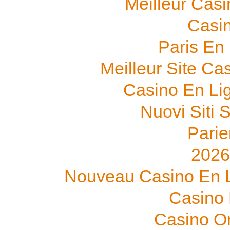
Meilleur Cas
Casi
Paris En
Meilleur Site Ca
Casino En Li
Nuovi Siti
Parie
202
Nouveau Casino En L
Casino 
Casino O