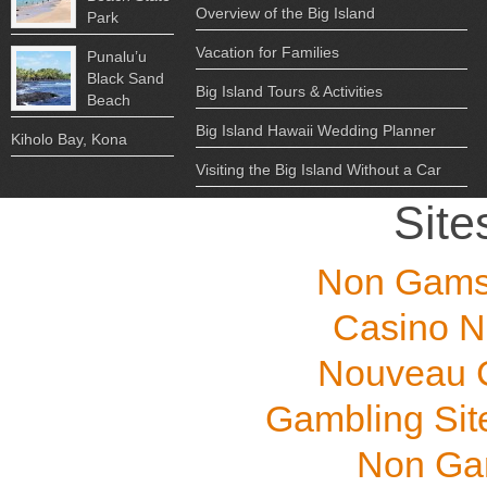
Overview of the Big Island
Park
Vacation for Families
Punalu’u
Black Sand
Big Island Tours & Activities
Beach
Big Island Hawaii Wedding Planner
Kiholo Bay, Kona
Visiting the Big Island Without a Car
Site
Non Gams
Casino N
Nouveau C
Gambling Sit
Non Ga