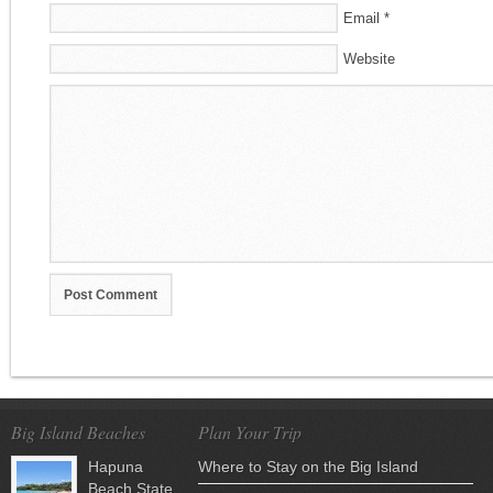
Email
*
Website
Big Island Beaches
Plan Your Trip
Hapuna
Where to Stay on the Big Island
Beach State