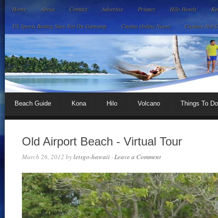
Home
About
Contact
Advertise
Privacy
Hilo Hotels
Ko
Uk Sports Betting Sites Not On Gamstop
Casino Online Nuovi
Casinos Not 
Beach Guide
Kona
Hilo
Volcano
Things To Do
Old Airport Beach - Virtual Tour
March 26, 2012
by
letsgo-hawaii
·
Leave a Comment