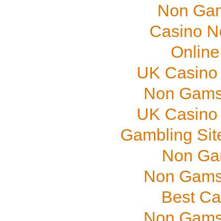
Non Gam
Casino N
Online
UK Casino
Non Gams
UK Casino
Gambling Sit
Non Ga
Non Gams
Best Ca
Non Gams