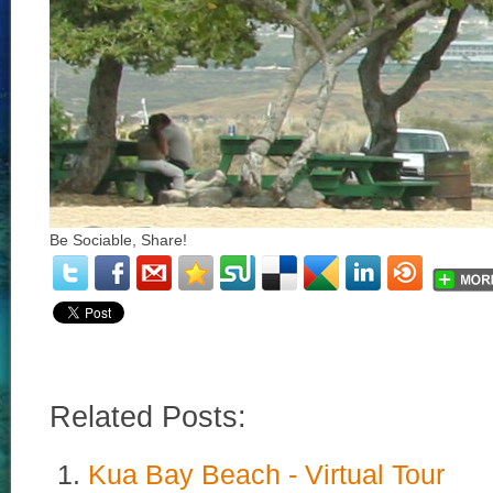
Be Sociable, Share!
Related Posts:
Kua Bay Beach - Virtual Tour