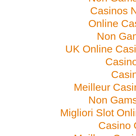
Casinos 
Online Ca
Non Gam
UK Online Cas
Casino
Casi
Meilleur Cas
Non Gams
Migliori Slot On
Casino O