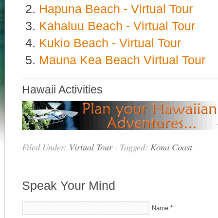
Hapuna Beach - Virtual Tour
Kahaluu Beach - Virtual Tour
Kukio Beach - Virtual Tour
Mauna Kea Beach Virtual Tour
Hawaii Activities
Filed Under:
Virtual Tour
·
Tagged:
Kona Coast
Speak Your Mind
Name
*