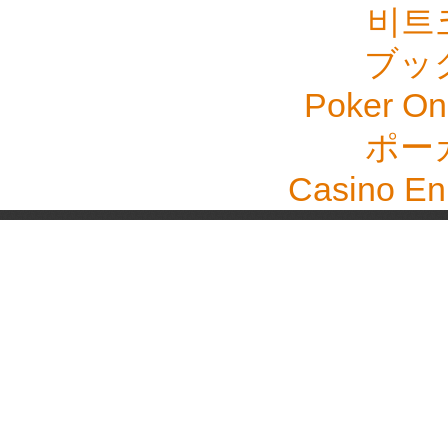
비트
ブッ
Poker Onli
ポー
Casino En