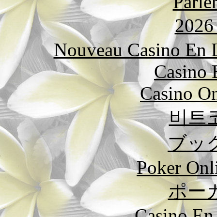
Parie
202
Nouveau Casino En L
Casino 
Casino O
비트
ブッ
Poker Onli
ポー
Casino En