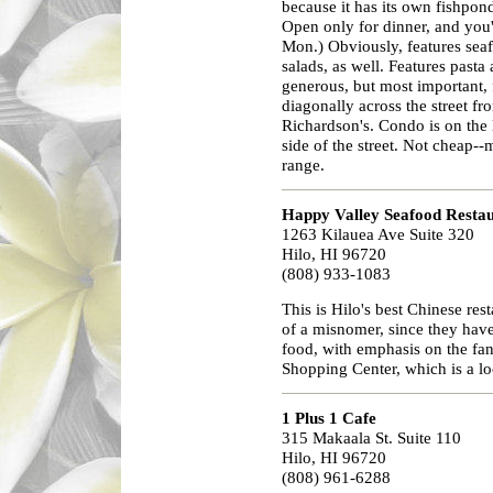
because it has its own fishpond
Open only for dinner, and you'
Mon.) Obviously, features seafo
salads, as well. Features past
generous, but most important, fo
diagonally across the street fr
Richardson's. Condo is on the le
side of the street. Not cheap-
range.
Happy Valley Seafood Resta
1263 Kilauea Ave Suite 320
Hilo, HI 96720
(808) 933-1083
This is Hilo's best Chinese re
of a misnomer, since they have
food, with emphasis on the fan
Shopping Center, which is a lo
1 Plus 1 Cafe
315 Makaala St. Suite 110
Hilo, HI 96720
(808) 961-6288