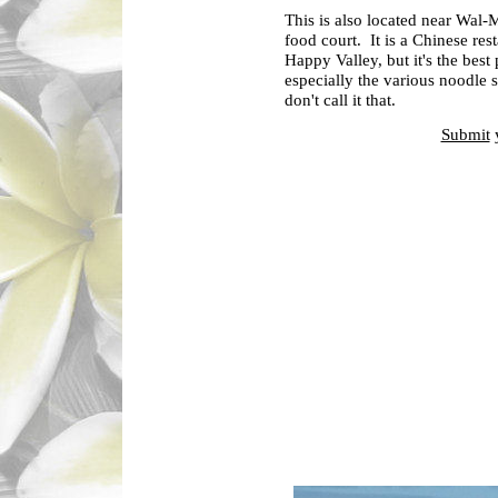
This is also located near Wal-M
food court. It is a Chinese re
Happy Valley, but it's the best
especially the various noodle 
don't call it that.
Submit
y