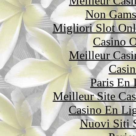
Meilleur Casi
Non Gams
Migliori Slot On
Casino O
Meilleur Casi
Casin
Paris En
Meilleur Site Ca
Casino En Li
Nuovi Siti