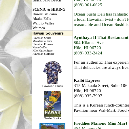
Black Sand Beach
(808) 961-6625
SCENIC
& HIKING
Ocean Sushi Deli has fantasti
Hawaii Volcano
Akaka Falls
a local Hawaiian twist - don't f
Waipio Valley
reasonable and Ocean Sushi is
Waimea
Hawaii Souvenirs
Ayuthaya II Thai Restaurant
Hawaiian Shirts
Macadamia Nuts
804 Kilauea Ave
Hawaiian Flowers
Hilo, HI 96720
Kona Coffee
Hilo Hattie Store
(808) 933-2424
Hawaiian Surfwear
For an authentic Thai experie
Thai delicacies are always fres
Kalbi Express
315 Makaala Street, Suite 106
Hawaiian Shirts
Hilo, HI 96720
(808) 935-7997
This is a Korean lunch-counte
Pavilion near Wal-Mart. Food w
Guide Books
Freddies Manono Mini Mart
454 Manono St