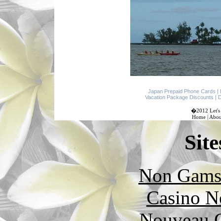
Japan Prepaid Phone Cards
|
Vacation Package Discounts
|
D
�2012 Let's 
Home
|
Abou
Site
Non Gams
Casino N
Nouveau C