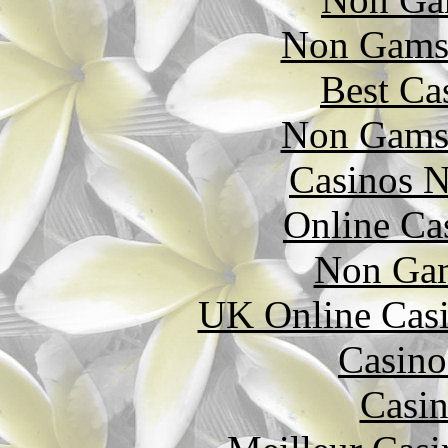
Non Gams
Best Ca
Non Gams
Casinos 
Online Ca
Non Gam
UK Online Cas
Casino
Casin