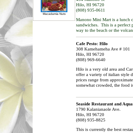
Hilo, HI 96720
(808) 935-0611
Macadamia Nuts
Manono Mini Mart is a lunch cou
sandwiches. This is a perfect 
way to the beach or the volcan
Cafe Pesto: Hilo
308 Kamehameha Ave # 101
Hilo, HI 96720
(808) 969-6640
Hilo is a very old area and Car
offer a variety of italian style
prices range from approximatel
somewhat crowded, the food i
Seaside Restaurant and Aqu
1790 Kalanianaole Ave.
Hilo, HI 96720
(808) 935-8825
This is currently the best rest