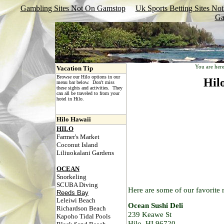
Gambling Sites Not On Gamstop
Uk Sports Betting Sites N
Ga
You are her
Vacation Tip
Browse our Hilo options in our
Hil
menu bar below. Don't miss
these sights and activities. They
can all be traveled to from your
hotel in Hilo.
Hilo Hawaii
HILO
Farmer's Market
Coconut Island
Liliuokalani Gardens
OCEAN
Snorkeling
SCUBA Diving
Here are some of our favorite r
Reeds Bay
Leleiwi Beach
Ocean Sushi Deli
Richardson Beach
239 Keawe St
Kapoho Tidal Pools
Hilo, HI 96720