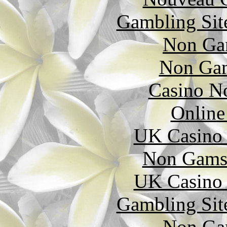
Gambling Sit
Non Ga
Non Gam
Casino N
Online
UK Casino
Non Gams
UK Casino
Gambling Sit
Non Ga